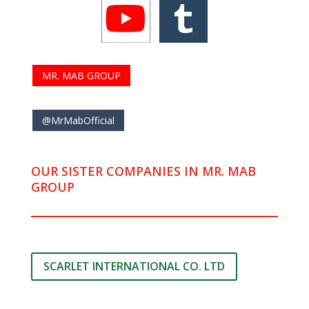
MR. MAB GROUP
@MrMabOfficial
OUR SISTER COMPANIES IN MR. MAB
GROUP
SCARLET INTERNATIONAL CO. LTD