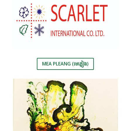
MEA PLEANG (មេភ្លៀង)