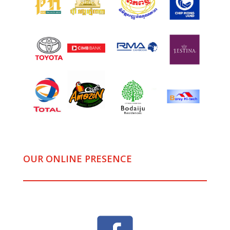
OUR ONLINE PRESENCE