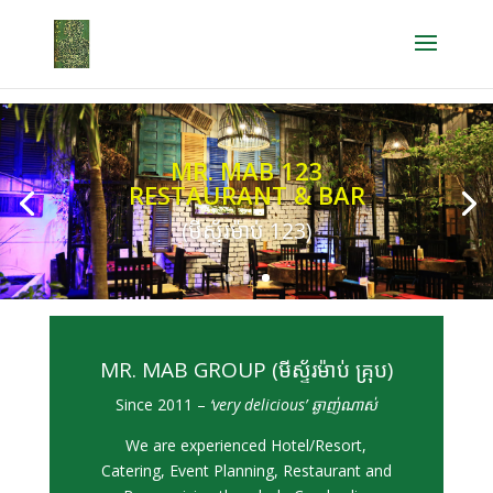
MR. MAB 123
RESTAURANT & BAR
(មីស្ទ័រម៉ាប់ 123)
MR. MAB GROUP (មីស្ទ័រម៉ាប់ គ្រុប)
Since 2011 –
‘very delicious’ ឆ្ងាញ់ណាស់
We are experienced Hotel/Resort,
Catering, Event Planning, Restaurant and