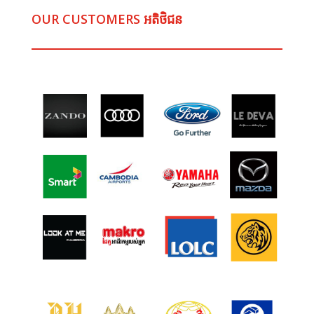
OUR CUSTOMERS អតិថិជន