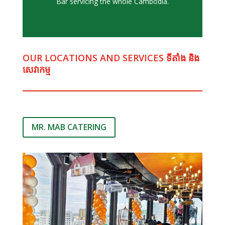
Bar servicing the whole Cambodia.
OUR LOCATIONS AND SERVICES ទីតាំង និង​ ​
សេវាកម្ម
MR. MAB CATERING