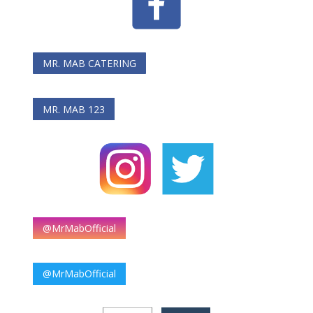
MR. MAB CATERING
MR. MAB 123
@MrMabOfficial
@MrMabOfficial