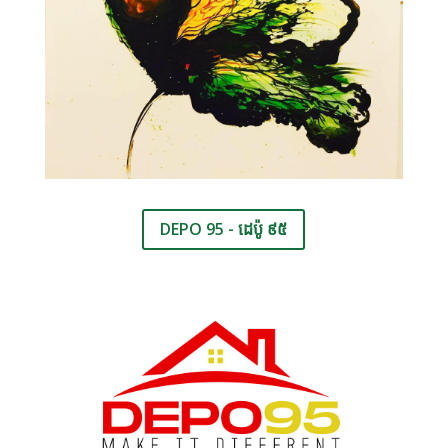
DEPO 95 - ដេប៉ូ ៩៥