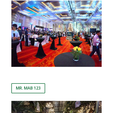
MR. MAB 123